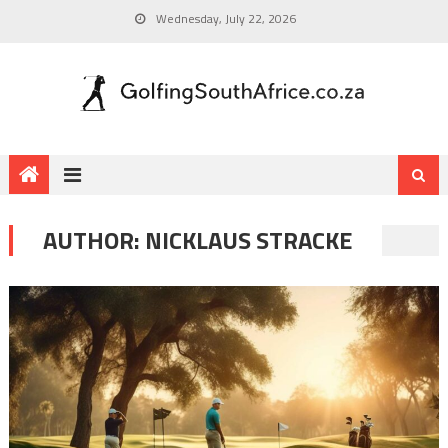
Wednesday, July 22, 2026
AUTHOR:
NICKLAUS STRACKE