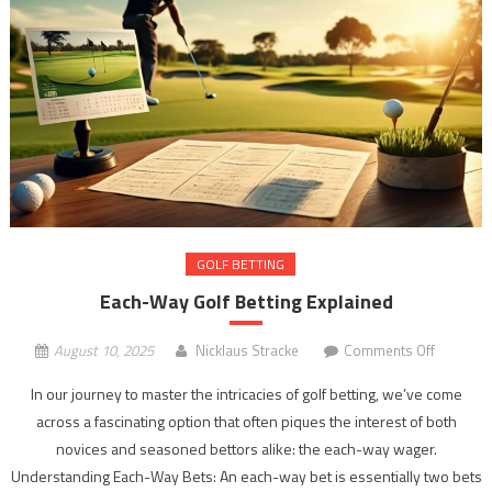
GOLF BETTING
Each-Way Golf Betting Explained
on
August 10, 2025
Nicklaus Stracke
Comments Off
Each-
In our journey to master the intricacies of golf betting, we’ve come
Way
across a fascinating option that often piques the interest of both
Golf
novices and seasoned bettors alike: the each-way wager.
Betting
Explaine
Understanding Each-Way Bets: An each-way bet is essentially two bets