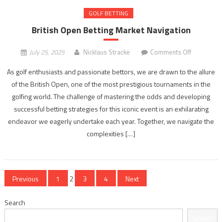
GOLF BETTING
British Open Betting Market Navigation
on
July 25, 2025
Nicklaus Stracke
Comments Off
British
As golf enthusiasts and passionate bettors, we are drawn to the allure
Open
of the British Open, one of the most prestigious tournaments in the
Betting
golfing world. The challenge of mastering the odds and developing
Market
Navigation
successful betting strategies for this iconic event is an exhilarating
endeavor we eagerly undertake each year. Together, we navigate the
complexities […]
Posts
Previous
1
2
3
4
Next
navigation
Search
Search