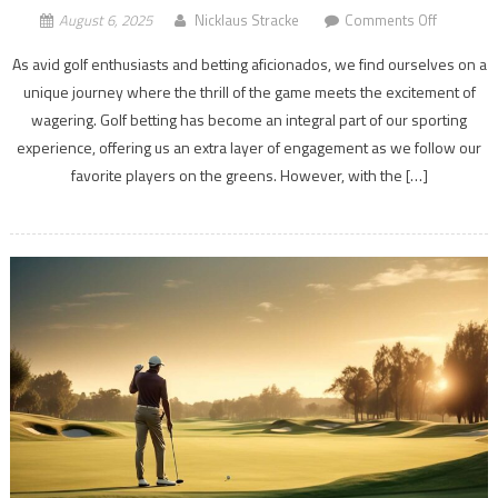
on
August 6, 2025
Nicklaus Stracke
Comments Off
Golf
As avid golf enthusiasts and betting aficionados, we find ourselves on a
Betting
unique journey where the thrill of the game meets the excitement of
Bonuses:
wagering. Golf betting has become an integral part of our sporting
Compari
Offers
experience, offering us an extra layer of engagement as we follow our
Safely
favorite players on the greens. However, with the […]