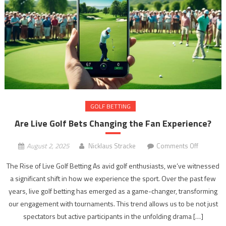
GOLF BETTING
Are Live Golf Bets Changing the Fan Experience?
on
August 2, 2025
Nicklaus Stracke
Comments Off
Are
The Rise of Live Golf Betting As avid golf enthusiasts, we’ve witnessed
Live
a significant shift in how we experience the sport. Over the past few
Golf
years, live golf betting has emerged as a game-changer, transforming
Bets
Changing
our engagement with tournaments. This trend allows us to be not just
the
spectators but active participants in the unfolding drama […]
Fan