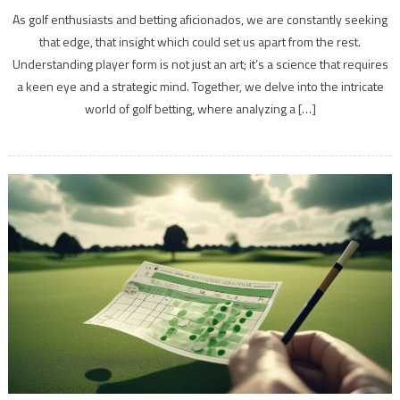
5
As golf enthusiasts and betting aficionados, we are constantly seeking
Ways
that edge, that insight which could set us apart from the rest.
Golf
Understanding player form is not just an art; it’s a science that requires
Betting
Experts
a keen eye and a strategic mind. Together, we delve into the intricate
Analyze
world of golf betting, where analyzing a […]
Player
Form