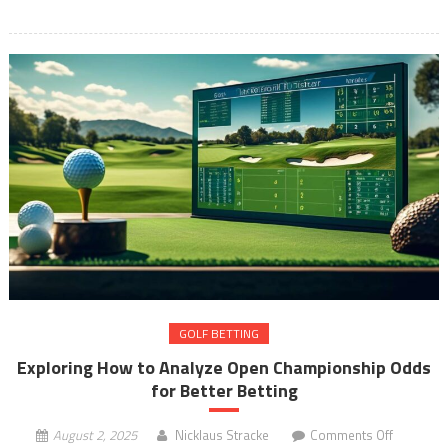
Experienc
GOLF BETTING
Exploring How to Analyze Open Championship Odds
for Better Betting
on
August 2, 2025
Nicklaus Stracke
Comments Off