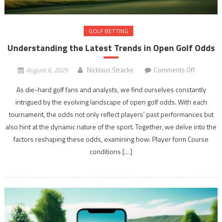
GOLF BETTING
Understanding the Latest Trends in Open Golf Odds
on
August 6, 2025
Nicklaus Stracke
Comments Off
Understa
As die-hard golf fans and analysts, we find ourselves constantly
the
intrigued by the evolving landscape of open golf odds. With each
Latest
tournament, the odds not only reflect players’ past performances but
Trends
in
also hint at the dynamic nature of the sport. Together, we delve into the
Open
factors reshaping these odds, examining how: Player form Course
Golf
conditions […]
Odds