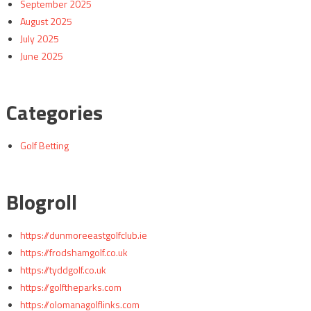
September 2025
August 2025
July 2025
June 2025
Categories
Golf Betting
Blogroll
https://dunmoreeastgolfclub.ie
https://frodshamgolf.co.uk
https://tyddgolf.co.uk
https://golftheparks.com
https://olomanagolflinks.com