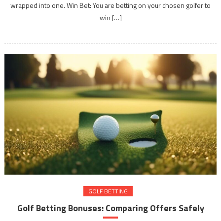
wrapped into one. Win Bet: You are betting on your chosen golfer to
win […]
GOLF BETTING
Golf Betting Bonuses: Comparing Offers Safely