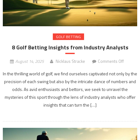
GOLF BETTING
8 Golf Betting Insights from Industry Analysts
on
August 14, 2025
Nicklaus Stracke
Comments Off
8
In the thrilling world of golf, we find ourselves captivated not only by the
Golf
precision of each swing but also by the intricate dance of numbers and
Betting
odds. As avid enthusiasts and bettors, we seek to unravel the
Insights
from
mysteries of this sport through the lens of industry analysts who offer
Industry
insights that can turn the […]
Analysts