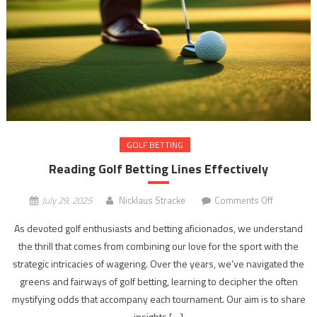
GOLF BETTING
Reading Golf Betting Lines Effectively
on
July 29, 2025
Nicklaus Stracke
Comments Off
Reading
As devoted golf enthusiasts and betting aficionados, we understand
Golf
the thrill that comes from combining our love for the sport with the
Betting
strategic intricacies of wagering. Over the years, we’ve navigated the
Lines
Effectively
greens and fairways of golf betting, learning to decipher the often
mystifying odds that accompany each tournament. Our aim is to share
insights […]