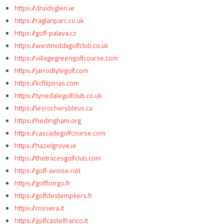
https://druidsglen.ie
https://raglanparc.co.uk
https://golf-palava.cz
https://westmiddxgolfclub.co.uk
https://villagegreengolfcourse.com
https://jarrodlylegolf.com
https://kcfilipinas.com
https://tynedalegolfclub.co.uk
https://lesrochersbleus.ca
https://hedingham.org
https://cascadegolfcourse.com
https://hazelgrove.ie
https://thetracesgolfclub.com
https://golf-avoise.net
https://golfborgo.fr
https://golfdestempliers.fr
https://rossera.it
https://golfcastelfranco.it