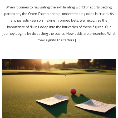
Exploring
When it comes to navigating the exhilarating world of sports betting,
How
particularly the Open Championship, understanding odds is crucial. As
to
enthusiasts keen on making informed bets, we recognize the
Analyze
Open
importance of diving deep into the intricacies of these figures. Our
Champion
journey begins by dissecting the basics: How odds are presented What
Odds
they signify The factors […]
for
Better
Betting