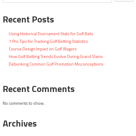
Recent Posts
Using Historical Tournament Stats for Golf Bets
7 Pro Tips for Tracking Golf Betting Statistics
Course Design Impact on Golf Wagers
How Golf Betting Trends Evolve During Grand Slams
Debunking Common Golf Promotion Misconceptions
Recent Comments
No comments to show.
Archives