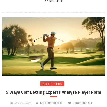
GOLF BETTING
5 Ways Golf Betting Experts Analyze Player Form
on
July 25, 2025
Nicklaus Stracke
Comments Off