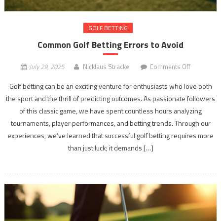
GOLF BETTING
Common Golf Betting Errors to Avoid
on
July 29, 2025
Nicklaus Stracke
Comments Off
Common
Golf betting can be an exciting venture for enthusiasts who love both
Golf
the sport and the thrill of predicting outcomes. As passionate followers
Betting
of this classic game, we have spent countless hours analyzing
Errors
to
tournaments, player performances, and betting trends. Through our
Avoid
experiences, we’ve learned that successful golf betting requires more
than just luck; it demands […]