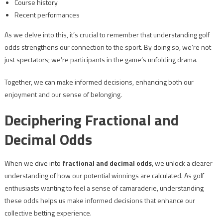
Course history
Recent performances
As we delve into this, it’s crucial to remember that understanding golf
odds strengthens our connection to the sport. By doing so, we’re not
just spectators; we’re participants in the game’s unfolding drama.
Together, we can make informed decisions, enhancing both our
enjoyment and our sense of belonging.
Deciphering Fractional and
Decimal Odds
When we dive into
fractional and decimal odds
, we unlock a clearer
understanding of how our potential winnings are calculated. As golf
enthusiasts wanting to feel a sense of camaraderie, understanding
these odds helps us make informed decisions that enhance our
collective betting experience.