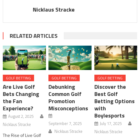
Nicklaus Stracke
RELATED ARTICLES
GOLF BETTING
GOLF BETTING
GOLF BETTING
Are Live Golf
Debunking
Discover the
Bets Changing
Common Golf
Best Golf
the Fan
Promotion
Betting Options
Experience?
Misconceptions
with
Boylesports
August 2, 2025
September 7, 2025
July 17, 2025
Nicklaus Stracke
Nicklaus Stracke
Nicklaus Stracke
The Rise of Live Golf