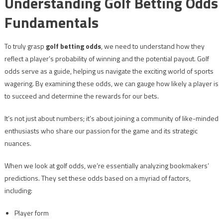
Understanding Golf Betting Odds
Fundamentals
To truly grasp
golf betting odds
, we need to understand how they
reflect a player’s probability of winning and the potential payout. Golf
odds serve as a guide, helping us navigate the exciting world of sports
wagering. By examining these odds, we can gauge how likely a player is
to succeed and determine the rewards for our bets.
It’s not just about numbers; it’s about joining a community of like-minded
enthusiasts who share our passion for the game and its strategic
nuances.
When we look at golf odds, we’re essentially analyzing bookmakers’
predictions. They set these odds based on a myriad of factors,
including:
Player form