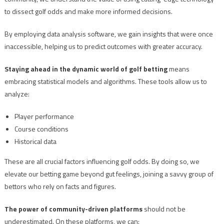
to dissect golf odds and make more informed decisions.
By employing data analysis software, we gain insights that were once
inaccessible, helping us to predict outcomes with greater accuracy.
Staying ahead in the dynamic world of golf betting
means
embracing statistical models and algorithms. These tools allow us to
analyze:
Player performance
Course conditions
Historical data
These are all crucial factors influencing golf odds. By doing so, we
elevate our betting game beyond gut feelings, joining a savvy group of
bettors who rely on facts and figures.
The power of community-driven platforms
should not be
underestimated. On these platforms, we can: