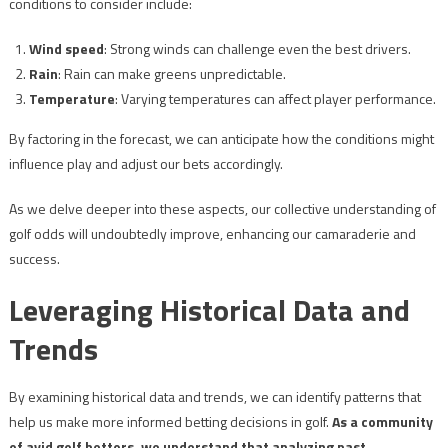
conditions to consider include:
Wind speed
: Strong winds can challenge even the best drivers.
Rain
: Rain can make greens unpredictable.
Temperature
: Varying temperatures can affect player performance.
By factoring in the forecast, we can anticipate how the conditions might
influence play and adjust our bets accordingly.
As we delve deeper into these aspects, our collective understanding of
golf odds will undoubtedly improve, enhancing our camaraderie and
success.
Leveraging Historical Data and
Trends
By examining historical data and trends, we can identify patterns that
help us make more informed betting decisions in golf.
As a community
of avid golf bettors, we understand that analyzing past