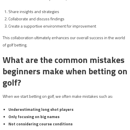
Share insights and strategies
Collaborate and discuss findings
Create a supportive environment for improvement
This collaboration ultimately enhances our overall success in the world
of golf betting.
What are the common mistakes
beginners make when betting on
golf?
When we start betting on golf, we often make mistakes such as:
Underestimating long shot players
Only focusing on big names
Not considering course conditions