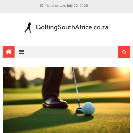
Wednesday, July 22, 2026