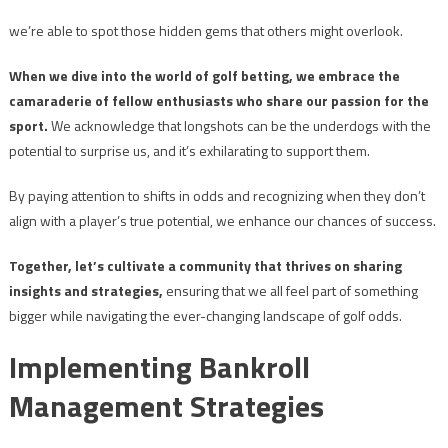
we’re able to spot those hidden gems that others might overlook.
When we dive into the world of golf betting, we embrace the
camaraderie of fellow enthusiasts who share our passion for the
sport.
We acknowledge that longshots can be the underdogs with the
potential to surprise us, and it’s exhilarating to support them.
By paying attention to shifts in odds and recognizing when they don’t
align with a player’s true potential, we enhance our chances of success.
Together, let’s cultivate a community that thrives on sharing
insights and strategies,
ensuring that we all feel part of something
bigger while navigating the ever-changing landscape of golf odds.
Implementing Bankroll
Management Strategies