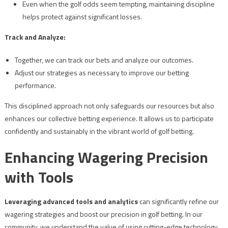
Even when the golf odds seem tempting, maintaining discipline
helps protect against significant losses.
Track and Analyze:
Together, we can track our bets and analyze our outcomes.
Adjust our strategies as necessary to improve our betting
performance.
This disciplined approach not only safeguards our resources but also
enhances our collective betting experience. It allows us to participate
confidently and sustainably in the vibrant world of golf betting.
Enhancing Wagering Precision
with Tools
Leveraging advanced tools and analytics
can significantly refine our
wagering strategies and boost our precision in golf betting. In our
community, we understand the value of using cutting-edge technology