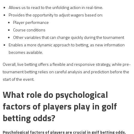
Allows us to react to the unfolding action in real-time.
Provides the opportunity to adjust wagers based on:
Player performance
Course conditions
Other variables that can change quickly during the tournament
Enables a more dynamic approach to betting, as new information
becomes available.
Overall, live betting offers a flexible and responsive strategy, while pre-
tournament betting relies on careful analysis and prediction before the
start of the event.
What role do psychological
factors of players play in golf
betting odds?
Psychological factors of players are crucial in golf betting odds.