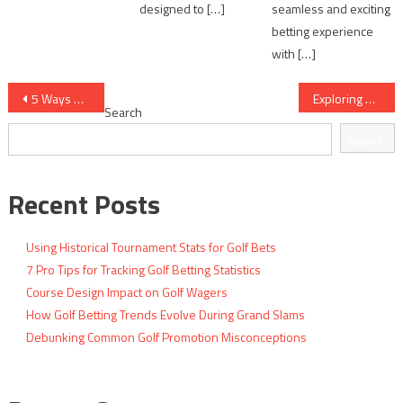
designed to […]
seamless and exciting
betting experience
with […]
Post
5 Ways Golf Betting Experts Analyze Player Form
Exploring How to Analyze Open Championship Odds for Better Betting
Search
navigation
Search
Recent Posts
Using Historical Tournament Stats for Golf Bets
7 Pro Tips for Tracking Golf Betting Statistics
Course Design Impact on Golf Wagers
How Golf Betting Trends Evolve During Grand Slams
Debunking Common Golf Promotion Misconceptions