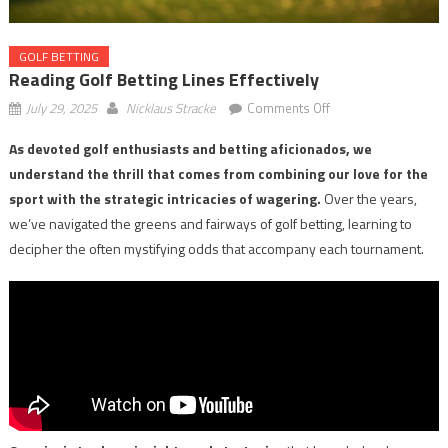
GOLF BETTING
Reading Golf Betting Lines Effectively
on
July 29, 2025
Nicklaus Stracke
Comments Off
Reading
As devoted golf enthusiasts and betting aficionados, we
Golf
understand the thrill that comes from combining our love for the
Betting
Lines
sport with the strategic intricacies of wagering.
Over the years,
Effectively
we’ve navigated the greens and fairways of golf betting, learning to
decipher the often mystifying odds that accompany each tournament.