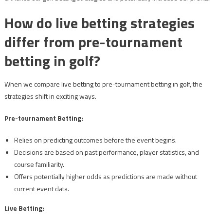
How do live betting strategies
differ from pre-tournament
betting in golf?
When we compare live betting to pre-tournament betting in golf, the
strategies shift in exciting ways.
Pre-tournament Betting:
Relies on predicting outcomes before the event begins.
Decisions are based on past performance, player statistics, and
course familiarity.
Offers potentially higher odds as predictions are made without
current event data.
Live Betting: