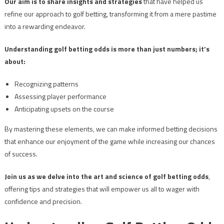
Our aim is to share insights and strategies
that have helped us
refine our approach to golf betting, transforming it from a mere pastime
into a rewarding endeavor.
Understanding golf betting odds is more than just numbers; it’s
about:
Recognizing patterns
Assessing player performance
Anticipating upsets on the course
By mastering these elements, we can make informed betting decisions
that enhance our enjoyment of the game while increasing our chances
of success.
Join us as we delve into the art and science of golf betting odds
,
offering tips and strategies that will empower us all to wager with
confidence and precision.