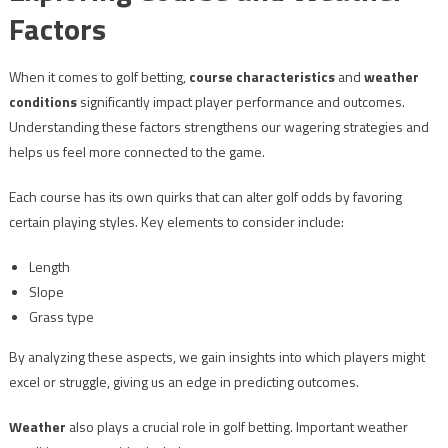
Factors
When it comes to golf betting,
course characteristics
and
weather
conditions
significantly impact player performance and outcomes.
Understanding these factors strengthens our wagering strategies and
helps us feel more connected to the game.
Each course has its own quirks that can alter golf odds by favoring
certain playing styles. Key elements to consider include:
Length
Slope
Grass type
By analyzing these aspects, we gain insights into which players might
excel or struggle, giving us an edge in predicting outcomes.
Weather
also plays a crucial role in golf betting. Important weather