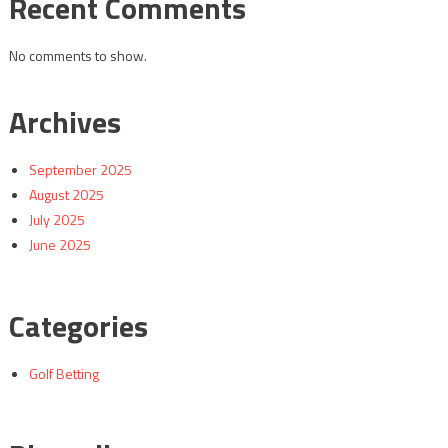
Recent Comments
No comments to show.
Archives
September 2025
August 2025
July 2025
June 2025
Categories
Golf Betting