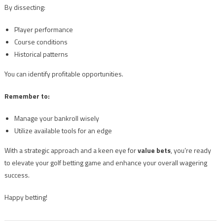
By dissecting:
Player performance
Course conditions
Historical patterns
You can identify profitable opportunities.
Remember to:
Manage your bankroll wisely
Utilize available tools for an edge
With a strategic approach and a keen eye for
value bets
, you’re ready
to elevate your golf betting game and enhance your overall wagering
success.
Happy betting!