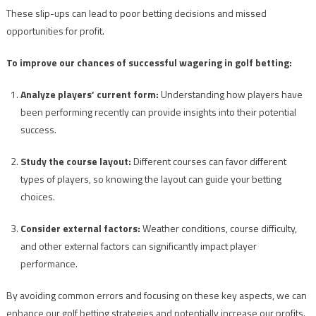
These slip-ups can lead to poor betting decisions and missed
opportunities for profit.
To improve our chances of successful wagering in golf betting:
Analyze players’ current form:
Understanding how players have
been performing recently can provide insights into their potential
success.
Study the course layout:
Different courses can favor different
types of players, so knowing the layout can guide your betting
choices.
Consider external factors:
Weather conditions, course difficulty,
and other external factors can significantly impact player
performance.
By avoiding common errors and focusing on these key aspects, we can
enhance our golf betting strategies and potentially increase our profits.