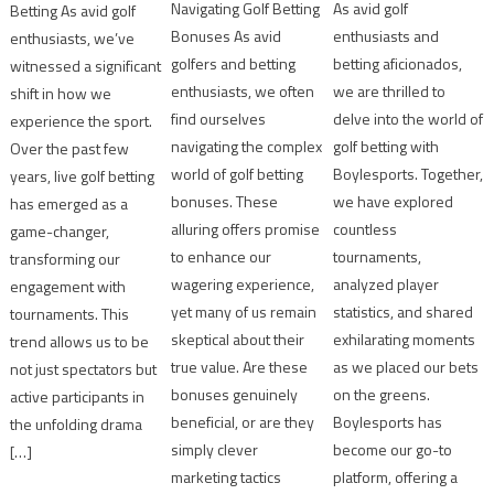
Navigating Golf Betting
As avid golf
Betting As avid golf
Bonuses As avid
enthusiasts and
enthusiasts, we’ve
golfers and betting
betting aficionados,
witnessed a significant
enthusiasts, we often
we are thrilled to
shift in how we
find ourselves
delve into the world of
experience the sport.
navigating the complex
golf betting with
Over the past few
world of golf betting
Boylesports. Together,
years, live golf betting
bonuses. These
we have explored
has emerged as a
alluring offers promise
countless
game-changer,
to enhance our
tournaments,
transforming our
wagering experience,
analyzed player
engagement with
yet many of us remain
statistics, and shared
tournaments. This
skeptical about their
exhilarating moments
trend allows us to be
true value. Are these
as we placed our bets
not just spectators but
bonuses genuinely
on the greens.
active participants in
beneficial, or are they
Boylesports has
the unfolding drama
simply clever
become our go-to
[…]
marketing tactics
platform, offering a