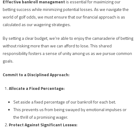
Effective bankroll management
is essential for maximizing our
betting success while minimizing potential losses. As we navigate the
world of golf odds, we must ensure that our financial approach is as
calculated as our wagering strategies.
By setting a clear budget, we’re able to enjoy the camaraderie of betting
without risking more than we can afford to lose. This shared
responsibility fosters a sense of unity among us as we pursue common
goals.
Commit to a Disciplined Approach:
Allocate a Fixed Percentage:
Set aside a fixed percentage of our bankroll for each bet.
This prevents us from being swayed by emotional impulses or
the thrill of a promising wager.
Protect Against Significant Losses: