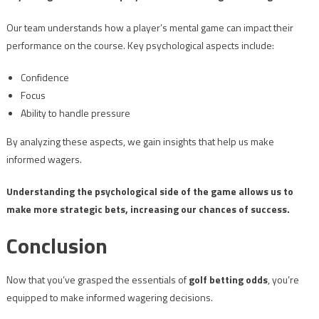
Our team understands how a player’s mental game can impact their
performance on the course. Key psychological aspects include:
Confidence
Focus
Ability to handle pressure
By analyzing these aspects, we gain insights that help us make
informed wagers.
Understanding the psychological side of the game allows us to
make more strategic bets, increasing our chances of success.
Conclusion
Now that you’ve grasped the essentials of
golf betting odds
, you’re
equipped to make informed wagering decisions.