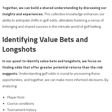
Together, we can build a shared understanding by discussing our
insights and experiences.
This collective knowledge enhances our
ability to anticipate shifts in golf odds, ultimately fostering a sense of
belonging and shared success in the intricate world of golf betting.
Identifying Value Bets and
Longshots
In our quest to identify value bets and longshots, we focus on
finding odds that offer greater potential returns than the risk
suggests.
Understanding golf odds is crucial to uncovering these
opportunities, and together, we can make more informed decisions. By
analyzing:
Player form
Course conditions
Tournament history