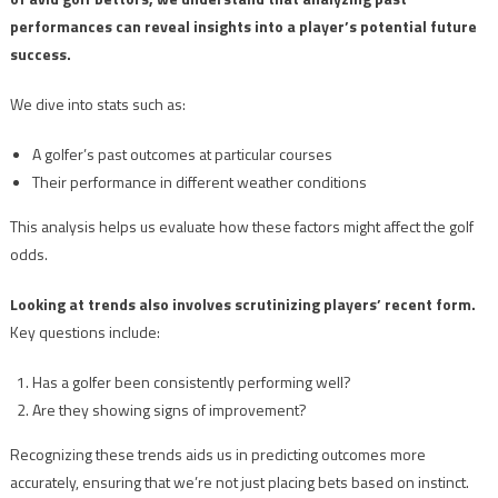
performances can reveal insights into a player’s potential future
success.
We dive into stats such as:
A golfer’s past outcomes at particular courses
Their performance in different weather conditions
This analysis helps us evaluate how these factors might affect the golf
odds.
Looking at trends also involves scrutinizing players’ recent form.
Key questions include:
Has a golfer been consistently performing well?
Are they showing signs of improvement?
Recognizing these trends aids us in predicting outcomes more
accurately, ensuring that we’re not just placing bets based on instinct.