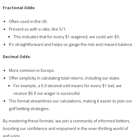
Fractional Odds
:
Often used in the UK.
Present us with a ratio, like 5/1.
This indicates that for every $1 wagered, we could win $5.
It’s straightforward and helps us gauge the risk and reward balance.
Decimal Odds
:
More common in Europe.
Offer simplicity in calculating total returns, including our stake.
For example, a 6.0 decimal odd means for every $1 bet, we
receive $6 if our wager is successful.
This format streamlines our calculations, making it easier to plan our
golf betting strategies.
By mastering these formats, we join a community of informed bettors,
boosting our confidence and enjoyment in the ever-thrilling world of
golf odds.