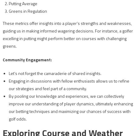
Putting Average
Greens in Regulation
These metrics offer insights into a player’s strengths and weaknesses,
guiding us in making informed wagering decisions. For instance, a golfer
excelling in putting might perform better on courses with challenging
greens.
Community Engagement:
Let’s not forget the camaraderie of shared insights.
Engaging in discussions with fellow enthusiasts allows us to refine
our strategies and feel part of a community.
By pooling our knowledge and experiences, we can collectively
improve our understanding of player dynamics, ultimately enhancing
our betting techniques and maximizing our chances of success with
golf odds.
Exploring Course and Weather