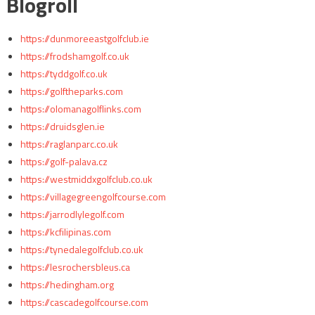
Blogroll
https://dunmoreeastgolfclub.ie
https://frodshamgolf.co.uk
https://tyddgolf.co.uk
https://golftheparks.com
https://olomanagolflinks.com
https://druidsglen.ie
https://raglanparc.co.uk
https://golf-palava.cz
https://westmiddxgolfclub.co.uk
https://villagegreengolfcourse.com
https://jarrodlylegolf.com
https://kcfilipinas.com
https://tynedalegolfclub.co.uk
https://lesrochersbleus.ca
https://hedingham.org
https://cascadegolfcourse.com