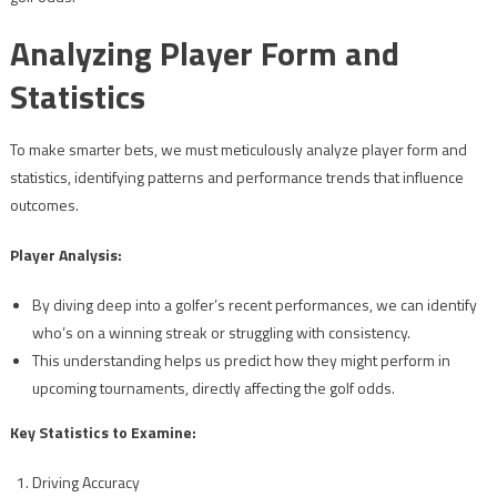
Analyzing Player Form and
Statistics
To make smarter bets, we must meticulously analyze player form and
statistics, identifying patterns and performance trends that influence
outcomes.
Player Analysis:
By diving deep into a golfer’s recent performances, we can identify
who’s on a winning streak or struggling with consistency.
This understanding helps us predict how they might perform in
upcoming tournaments, directly affecting the golf odds.
Key Statistics to Examine:
Driving Accuracy