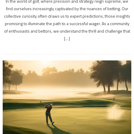
In the world of golf, where precision and strategy reign supreme, we
Profess
find ourselves increasingly captivated by the nuances of betting. Our
Golf
collective curiosity often draws us to expert predictions, those insights
Predict
promising to illuminate the path to a successful wager. As a community
of enthusiasts and bettors, we understand the thrill and challenge that
[…]