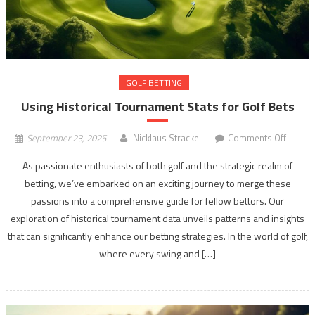
GOLF BETTING
Using Historical Tournament Stats for Golf Bets
on
September 23, 2025
Nicklaus Stracke
Comments Off
Using
As passionate enthusiasts of both golf and the strategic realm of
Histori
betting, we’ve embarked on an exciting journey to merge these
Tourna
passions into a comprehensive guide for fellow bettors. Our
Stats
for
exploration of historical tournament data unveils patterns and insights
Golf
that can significantly enhance our betting strategies. In the world of golf,
Bets
where every swing and […]