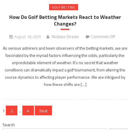
GOLF BETTING
How Do Golf Betting Markets React to Weather
Changes?
on
August 18, 2025
Nicklaus Stracke
Comments Off
How
As serious admirers and keen observers of the betting markets, we are
Do
fascinated by the myriad factors influencing the odds, particularly the
Golf
unpredictable element of weather. It’s no secret that weather
Betting
Markets
conditions can dramatically impact a golf tournament, from altering the
React
course dynamics to affecting player performance. We are intrigued by
to
how these shifts are […]
Weather
Changes
Posts
1
2
…
4
Next
navigation
Search