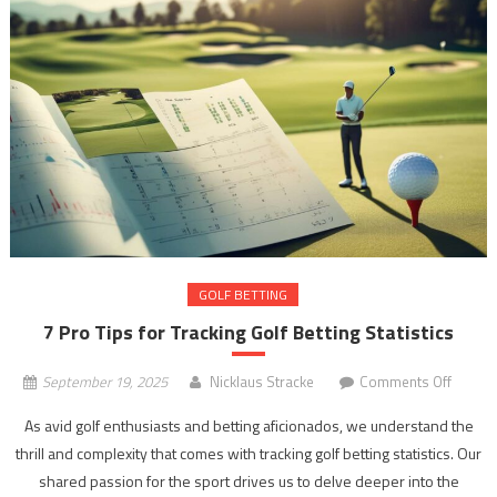
GOLF BETTING
7 Pro Tips for Tracking Golf Betting Statistics
on
September 19, 2025
Nicklaus Stracke
Comments Off
7
As avid golf enthusiasts and betting aficionados, we understand the
Pro
thrill and complexity that comes with tracking golf betting statistics. Our
Tips
shared passion for the sport drives us to delve deeper into the
for