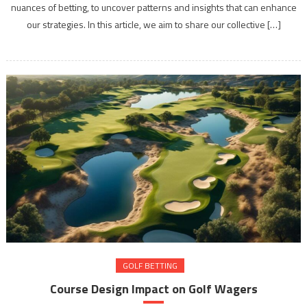
Trackin
nuances of betting, to uncover patterns and insights that can enhance
Golf
our strategies. In this article, we aim to share our collective […]
Betting
Statist
GOLF BETTING
Course Design Impact on Golf Wagers