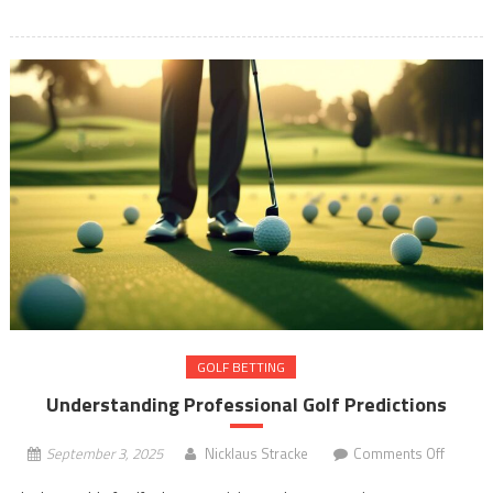
GOLF BETTING
Understanding Professional Golf Predictions
on
September 3, 2025
Nicklaus Stracke
Comments Off
Underst