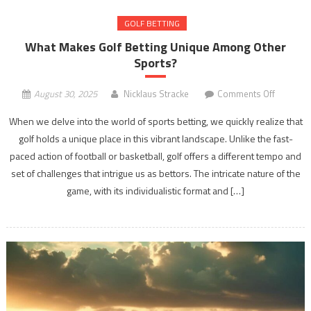
GOLF BETTING
What Makes Golf Betting Unique Among Other
Sports?
on
August 30, 2025
Nicklaus Stracke
Comments Off
What
When we delve into the world of sports betting, we quickly realize that
Makes
golf holds a unique place in this vibrant landscape. Unlike the fast-
Golf
paced action of football or basketball, golf offers a different tempo and
Betting
Unique
set of challenges that intrigue us as bettors. The intricate nature of the
Among
game, with its individualistic format and […]
Other
Sports?