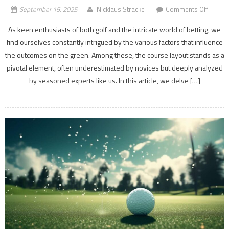
on
September 15, 2025
Nicklaus Stracke
Comments Off
Course
As keen enthusiasts of both golf and the intricate world of betting, we
Design
find ourselves constantly intrigued by the various factors that influence
Impact
the outcomes on the green. Among these, the course layout stands as a
on
Golf
pivotal element, often underestimated by novices but deeply analyzed
Wager
by seasoned experts like us. In this article, we delve […]