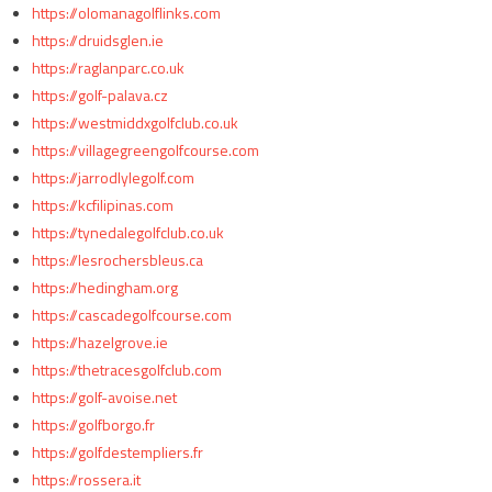
https://olomanagolflinks.com
https://druidsglen.ie
https://raglanparc.co.uk
https://golf-palava.cz
https://westmiddxgolfclub.co.uk
https://villagegreengolfcourse.com
https://jarrodlylegolf.com
https://kcfilipinas.com
https://tynedalegolfclub.co.uk
https://lesrochersbleus.ca
https://hedingham.org
https://cascadegolfcourse.com
https://hazelgrove.ie
https://thetracesgolfclub.com
https://golf-avoise.net
https://golfborgo.fr
https://golfdestempliers.fr
https://rossera.it