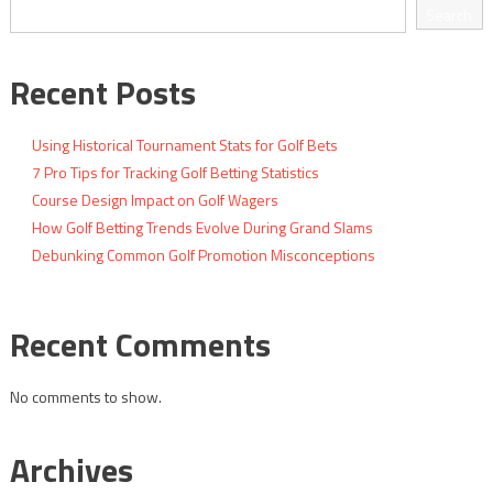
Search
Recent Posts
Using Historical Tournament Stats for Golf Bets
7 Pro Tips for Tracking Golf Betting Statistics
Course Design Impact on Golf Wagers
How Golf Betting Trends Evolve During Grand Slams
Debunking Common Golf Promotion Misconceptions
Recent Comments
No comments to show.
Archives