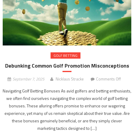
GOLF BETTING
Debunking Common Golf Promotion Misconceptions
on
September 7, 2025
Nicklaus Stracke
Comments Off
Debunk
Navigating Golf Betting Bonuses As avid golfers and betting enthusiasts,
Commo
we often find ourselves navigating the complex world of golf betting
Golf
bonuses. These alluring offers promise to enhance our wagering
Promot
Misconc
experience, yet many of us remain skeptical about their true value. Are
these bonuses genuinely beneficial, or are they simply clever
marketing tactics designed to […]