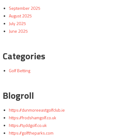
September 2025
August 2025
July 2025
June 2025
Categories
Golf Betting
Blogroll
https://dunmoreeastgolfclub.ie
https://frodshamgolf.co.uk
https://tyddgolf.co.uk
https://golftheparks.com