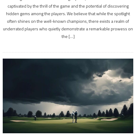
captivated by the thrill of the game and the potential of discovering
Experts
hidden gems among the players. We believe that while the spotlight
Discuss
Underrat
often shines on the well-known champions, there exists a realm of
Players
underrated players who quietly demonstrate a remarkable prowess on
to
the […]
Watch