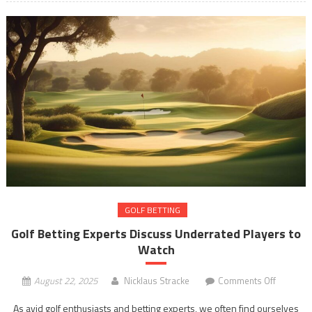
GOLF BETTING
Golf Betting Experts Discuss Underrated Players to
Watch
on
August 22, 2025
Nicklaus Stracke
Comments Off
Golf
As avid golf enthusiasts and betting experts, we often find ourselves
Betting