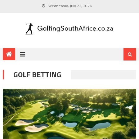
Wednesday, July 22, 2026
GOLF BETTING