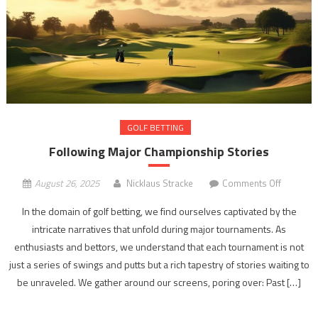
GOLF BETTING
Following Major Championship Stories
on
August 26, 2025
Nicklaus Stracke
Comments Off
Followin
In the domain of golf betting, we find ourselves captivated by the
Major
intricate narratives that unfold during major tournaments. As
Champio
enthusiasts and bettors, we understand that each tournament is not
Stories
just a series of swings and putts but a rich tapestry of stories waiting to
be unraveled. We gather around our screens, poring over: Past […]