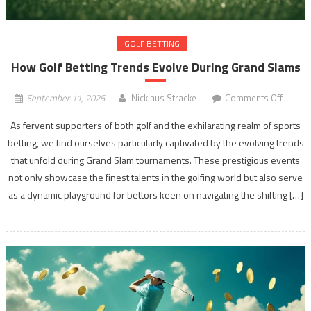
GOLF BETTING
How Golf Betting Trends Evolve During Grand Slams
on
September 11, 2025
Nicklaus Stracke
Comments Off
How
As fervent supporters of both golf and the exhilarating realm of sports
Golf
betting, we find ourselves particularly captivated by the evolving trends
Betting
that unfold during Grand Slam tournaments. These prestigious events
Trends
Evolve
not only showcase the finest talents in the golfing world but also serve
During
as a dynamic playground for bettors keen on navigating the shifting […]
Grand
Slams